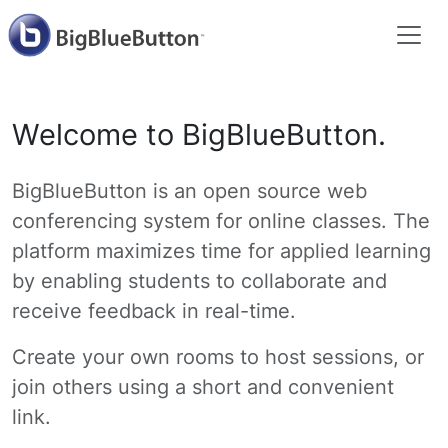
Welcome to BigBlueButton.
BigBlueButton is an open source web
conferencing system for online classes. The
platform maximizes time for applied learning
by enabling students to collaborate and
receive feedback in real-time.
Create your own rooms to host sessions, or
join others using a short and convenient
link.