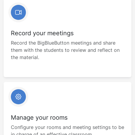
Record your meetings
Record the BigBlueButton meetings and share
them with the students to review and reflect on
the material.
Manage your rooms
Configure your rooms and meeting settings to be
in charge of an effective classroom.