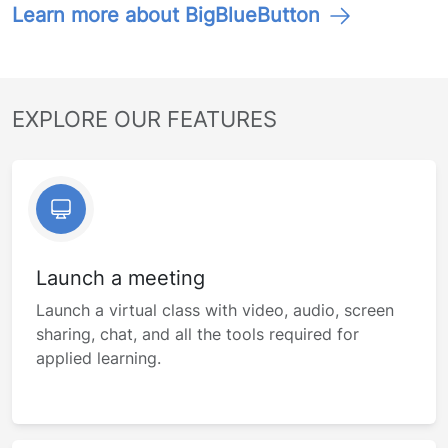
Learn more about BigBlueButton
EXPLORE OUR FEATURES
Launch a meeting
Launch a virtual class with video, audio, screen
sharing, chat, and all the tools required for
applied learning.